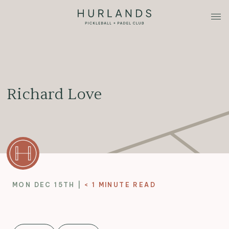
Richard Love
MON DEC 15TH |
< 1
MINUTE READ