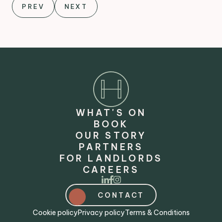
PREV
NEXT
WHAT'S ON
BOOK
OUR STORY
PARTNERS
FOR LANDLORDS
CAREERS
CONTACT
Cookie policy
Privacy policy
Terms & Conditions