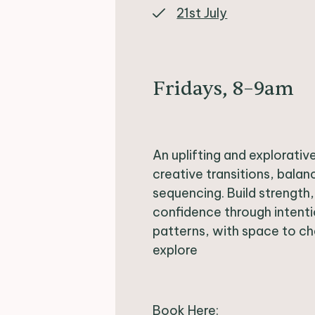
21st July
Fridays, 8–9am
An uplifting and explorati
creative transitions, balan
sequencing. Build strength
confidence through inten
patterns, with space to ch
explore
Book Here: