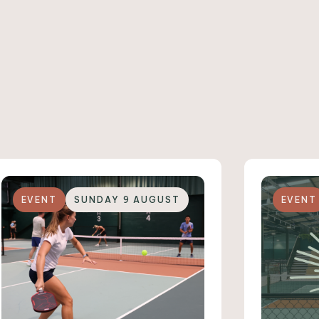
EVENT
SUNDAY 9 AUGUST
EVENT