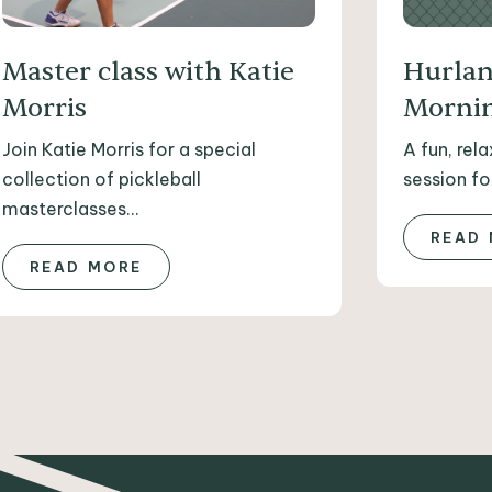
Master class with Katie
Hurlan
Morris
Mornin
Join Katie Morris for a special
A fun, rel
collection of pickleball
session for
masterclasses...
READ
READ MORE