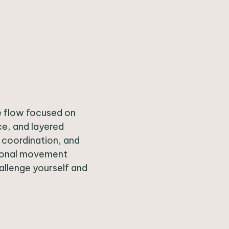
ve flow focused on
ce, and layered
, coordination, and
tional movement
allenge yourself and