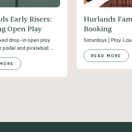
ds Early Risers:
Hurlands Fam
g Open Play
Booking
axed drop-in open play
Saturdays | Play. Lau
 padel and pickleball....
READ MORE
 MORE