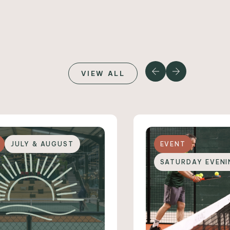
VIEW ALL
JULY & AUGUST
EVENT
SATURDAY EVENI