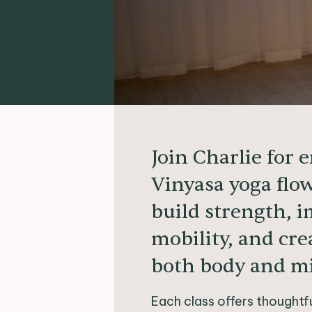
Join Charlie for 
Vinyasa yoga flo
build strength, 
mobility, and cre
both body and m
Each class offers thought