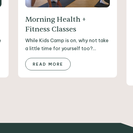
Morning Health +
Fitness Classes
e
While Kids Camp is on, why not take
a little time for yourself too?...
READ MORE