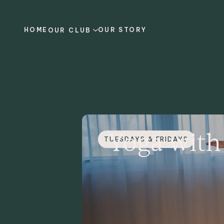
HOME
OUR STORY
OUR CLUB
Yoga with
TUESDAYS & FRIDAYS