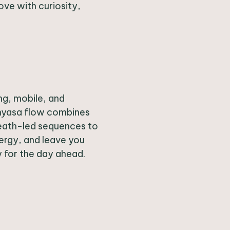
ve with curiosity,
ng, mobile, and
inyasa flow combines
eath-led sequences to
nergy, and leave you
y for the day ahead.