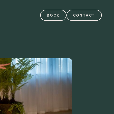
BOOK
CONTACT