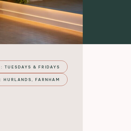
: TUESDAYS & FRIDAYS
: HURLANDS, FARNHAM