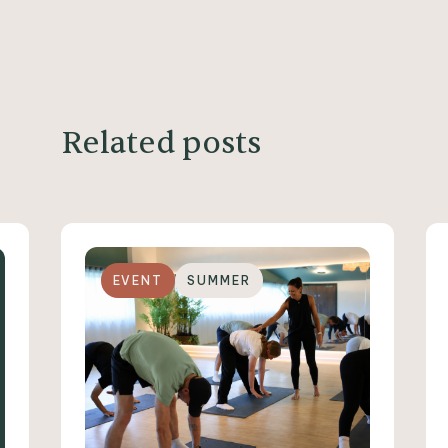
Related posts
EVENT
SUMMER