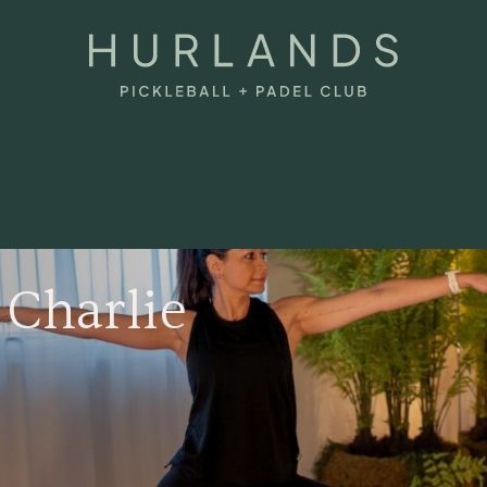
 Charlie