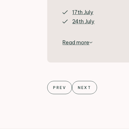
17th July
24th July
Read more
PREV
NEXT