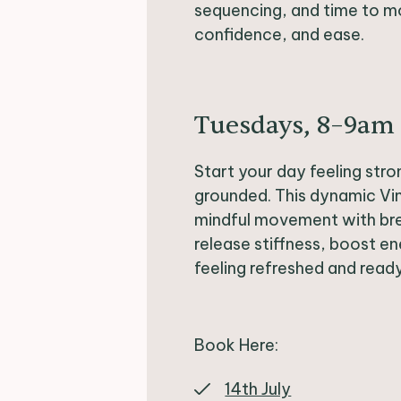
sequencing, and time to mo
confidence, and ease.
Tuesdays, 8–9am
Start your day feeling stro
grounded. This dynamic V
mindful movement with br
release stiffness, boost e
feeling refreshed and read
Book Here:
14th July