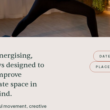
energising,
DATE
ws designed to
PLACE
improve
ate space in
ind.
ful movement, creative