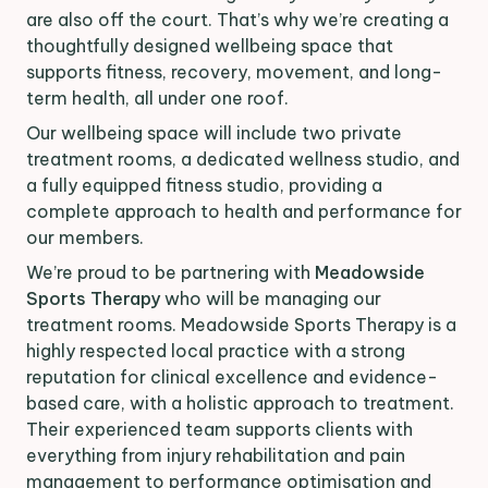
are also off the court. That’s why we’re creating a
thoughtfully designed wellbeing space that
supports fitness, recovery, movement, and long-
term health, all under one roof.
Our wellbeing space will include two private
treatment rooms, a dedicated wellness studio, and
a fully equipped fitness studio, providing a
complete approach to health and performance for
our members.
We’re proud to be partnering with
Meadowside
Sports Therapy
who will be managing our
treatment rooms. Meadowside Sports Therapy is a
highly respected local practice with a strong
reputation for clinical excellence and evidence-
based care, with a holistic approach to treatment.
Their experienced team supports clients with
everything from injury rehabilitation and pain
management to performance optimisation and