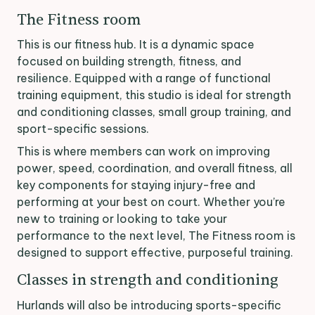
The Fitness room
This is our fitness hub. It is a dynamic space
focused on building strength, fitness, and
resilience. Equipped with a range of functional
training equipment, this studio is ideal for strength
and conditioning classes, small group training, and
sport-specific sessions.
This is where members can work on improving
power, speed, coordination, and overall fitness, all
key components for staying injury-free and
performing at your best on court. Whether you’re
new to training or looking to take your
performance to the next level, The Fitness room is
designed to support effective, purposeful training.
Classes in strength and conditioning
Hurlands will also be introducing sports-specific