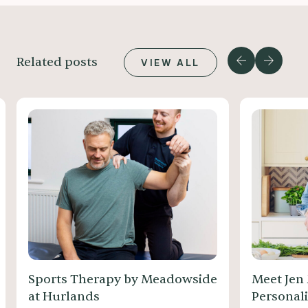
Related posts
VIEW ALL
Sports Therapy by Meadowside
Meet Jen
at Hurlands
Personali