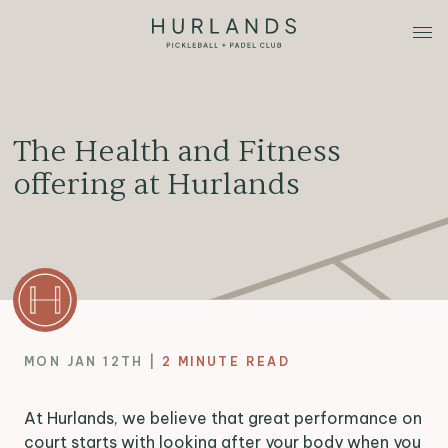
The Health and Fitness
offering at Hurlands
MON JAN 12TH |
2
MINUTE READ
At Hurlands, we believe that great performance on
court starts with looking after your body when you