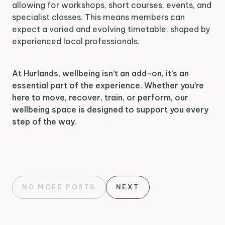
allowing for workshops, short courses, events, and
specialist classes. This means members can
expect a varied and evolving timetable, shaped by
experienced local professionals.
At Hurlands, wellbeing isn’t an add-on, it’s an
essential part of the experience. Whether you’re
here to move, recover, train, or perform, our
wellbeing space is designed to support you every
step of the way.
NO MORE POSTS
NEXT