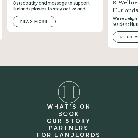
& Wellne
Osteopathy and massage to support
Hurlands players to stay active and ...
Hurland
We’re deligh
READ MORE
resident Nutr
READ 
WHAT'S ON
BOOK
OUR STORY
PARTNERS
FOR LANDLORDS