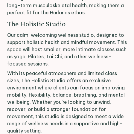
long-term musculoskeletal health, making them a
perfect fit for the Hurlands ethos.
The Holistic Studio
Our calm, welcoming wellness studio, designed to
support holistic health and mindful movement. This
space will host smaller, more intimate classes such
as yoga, Pilates, Tai Chi, and other wellness-
focused sessions.
With its peaceful atmosphere and limited class
sizes, The Holistic Studio offers an exclusive
environment where clients can focus on improving
mobility, flexibility, balance, breathing, and mental
wellbeing. Whether you’re looking to unwind,
recover, or build a stronger foundation for
movement, this studio is designed to meet a wide
range of wellness needs in a supportive and high-
quality setting.