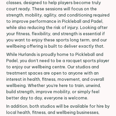
classes, designed to help players become truly
court ready. These sessions will focus on the
strength, mobility, agility, and conditioning required
to improve performance in Pickleball and Padel,
while also reducing the risk of injury. Looking after
your fitness, flexibility, and strength is essential if
you want to enjoy these sports long term, and our
wellbeing offering is built to deliver exactly that.
While Hurlands is proudly home to Pickleball and
Padel, you don’t need to be a racquet sports player
to enjoy our wellbeing centre. Our studios and
treatment spaces are open to anyone with an
interest in health, fitness, movement, and overall
wellbeing. Whether you’re here to train, unwind,
build strength, improve mobility, or simply feel
better day to day, everyone is welcome.
In addition, both studios will be available for hire by
local health, fitness, and wellbeing businesses,